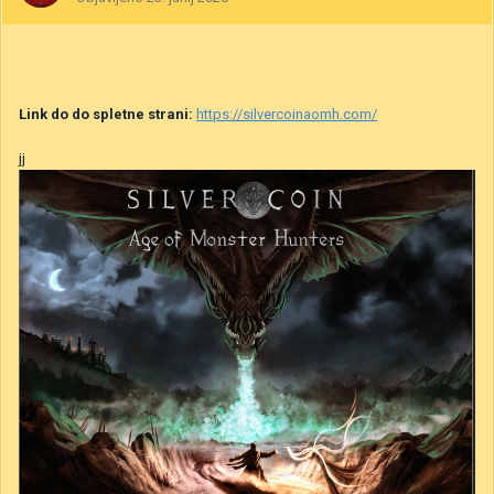
Link do do spletne strani:
https://silvercoinaomh.com/
jj