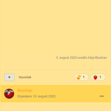
3. avgust 2020
uredilo bitje BlueSan