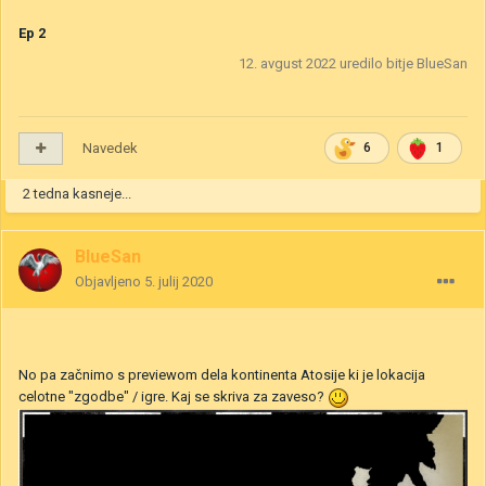
Ep 2
12. avgust 2022
uredilo bitje BlueSan
Navedek
6
1
2 tedna kasneje...
BlueSan
Objavljeno
5. julij 2020
No pa začnimo s previewom dela kontinenta Atosije ki je lokacija
celotne "zgodbe" / igre. Kaj se skriva za zaveso?