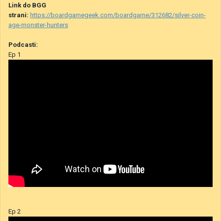
Link do BGG
strani:
https://boardgamegeek.com/boardgame/312682/silver-coin-
age-monster-hunters
Podcasti:
Ep 1
Ep 2