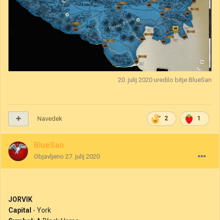
20. julij 2020
uredilo bitje BlueSan
Navedek
2
1
BlueSan
Objavljeno
27. julij 2020
JORVIK
Capital
- York