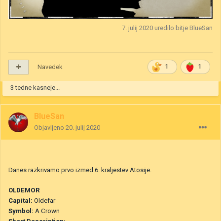
7. julij 2020
uredilo bitje BlueSan
Navedek
1
1
3 tedne kasneje...
BlueSan
Objavljeno
20. julij 2020
Danes razkrivamo prvo izmed 6. kraljestev Atosije.
O
LDEMOR
Capital
:
Oldefar
Symbol:
A Crown