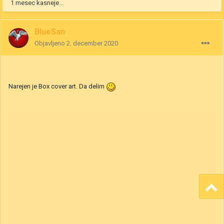
22. oktober 2020
uredilo bitje BlueSan
Navedek
2
1
1 mesec kasneje...
BlueSan
Objavljeno
2. december 2020
Narejen je Box cover art. Da delim