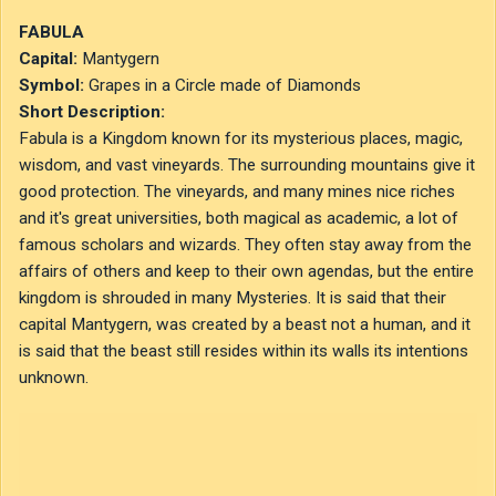
Navedek
1
1
BlueSan
Objavljeno
10. avgust 2020
FABULA
Capital:
Mantygern
Symbol:
Grapes in a Circle made of Diamonds
Short Description:
Fabula is a Kingdom known for its mysterious places, magic,
wisdom, and vast vineyards. The surrounding mountains give it
good protection. The vineyards, and many mines nice riches
and it's great universities, both magical as academic, a lot of
famous scholars and wizards. They often stay away from the
affairs of others and keep to their own agendas, but the entire
kingdom is shrouded in many Mysteries. It is said that their
capital Mantygern, was created by a beast not a human, and it