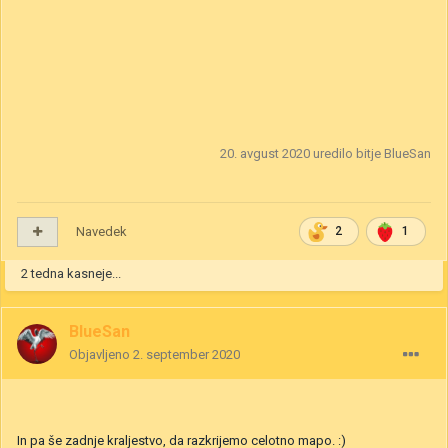
20. avgust 2020
uredilo bitje BlueSan
Navedek
2
1
2 tedna kasneje...