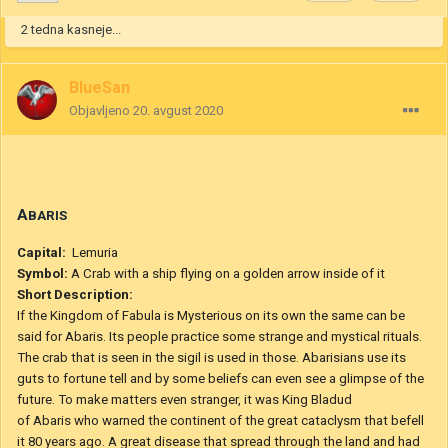
12. avgust 2020
uredilo bitje BlueSan
Navedek
2
1
2 tedna kasneje...
BlueSan
Objavljeno
20. avgust 2020
A
BARIS
Capital:
Lemuria
Symbol:
A Crab with a ship flying on a golden arrow inside of it
Short Description: