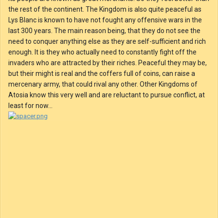
the rest of the continent. The Kingdom is also quite peaceful as
Lys Blanc is known to have not fought any offensive wars in the
last 300 years. The main reason being, that they do not see the
need to conquer anything else as they are self-sufficient and rich
enough. It is they who actually need to constantly fight off the
invaders who are attracted by their riches. Peaceful they may be,
but their might is real and the coffers full of coins, can raise a
mercenary army, that could rival any other. Other Kingdoms of
Atosia know this very well and are reluctant to pursue conflict, at
least for now...