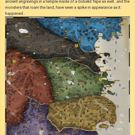
machines strike terror in the heart of their enemies and their beautiful
structures make people marvel and stand in awe. The Great Cataclysm
that happened 80 years ago, the great disease that ended the lives of
over the half of population of the entire continent and made a stop to all
the wars that were fought at the time, had its origins in Morahan. While
no one knows how it came to be, one thing is known. It was not just
King Bladud of Abaris who foretold the disaster, rather it was the
ancient engravings in a temple inside of a Gobekli Tepe as well...and the
monsters that roam the land, have seen a spike in appearance as it
happened...