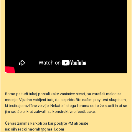
Bomo pa tudi tukaj postali kake zanimive stvari, pa vprašali malce za
mnenje. Vljudno vabljeni tudi, da se pridružite našim play-test skupinam,
ki testirajo različne verzije. Nekateri s tega foruma so to že storili in bi se
jim rad še enkrat zahvalil za konstruktivne feedbacke.
Če vas zanima karkoli pa kar pošljite PM ali pišite
na:
silvercoinaomh@gmail.com