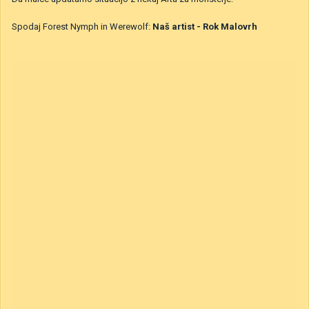
BlueSan
Objavljeno
9. oktober 2020
Da malce updatamo situacijo z nekaj Arta za monsterje:
Spodaj Forest Nymph in Werewolf:
Naš artist - Rok Malovrh