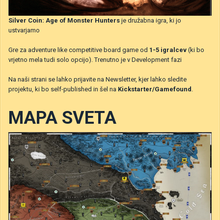
Silver Coin: Age of Monster Hunters
je družabna igra, ki jo
ustvarjamo
Gre za adventure like competitive board game od
1-5 igralcev
(ki bo
vrjetno mela tudi solo opcijo). Trenutno je v Development fazi
Na naši strani se lahko prijavite na Newsletter, kjer lahko sledite
projektu, ki bo self-published in šel na
Kickstarter/Gamefound
.
MAPA SVETA