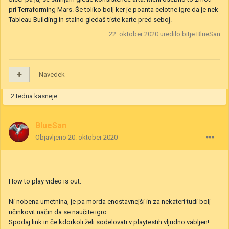
Sem mogu it prv pogledat za Gwent da vidim za kaj se točno gre
:D. Morm enkrat it probat mal Gwent Špilat zgleda na splošno dosti
zanimivo
Sicer pa ja, se strinjam glede konsistence arta. Meni osebno to zmoti
pri Terraforming Mars. Še toliko bolj ker je poanta celotne igre da je nek
Tableau Building in stalno gledaš tiste karte pred seboj.
22. oktober 2020
uredilo bitje BlueSan
Navedek
2 tedna kasneje...
BlueSan
Objavljeno
20. oktober 2020