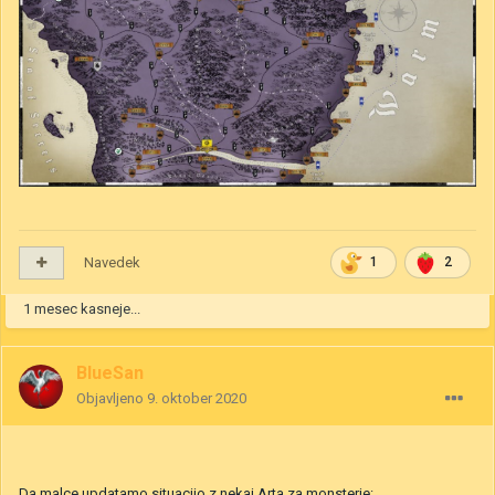
Navedek
1
2
1 mesec kasneje...