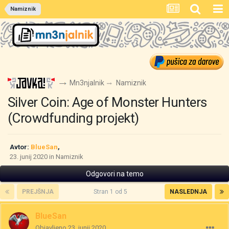
Namiznik
Mn3njalnik
Namiznik
Silver Coin: Age of Monster Hunters
(Crowdfunding projekt)
Avtor:
BlueSan
,
23. junij 2020
in
Namiznik
Odgovori na temo
PREJŠNJA
Stran 1 od 5
NASLEDNJA
BlueSan
Objavljeno
23. junij 2020