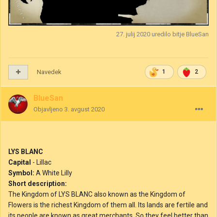
27. julij 2020
uredilo bitje BlueSan
Navedek
1
2
BlueSan
Objavljeno
3. avgust 2020
LYS BLANC
Capital
- Lillac
Symbol:
A White Lilly
Short description:
The Kingdom of LYS BLANC also known as the Kingdom of
Flowers is the richest Kingdom of them all. Its lands are fertile and
its people are known as great merchants. So they feel better than