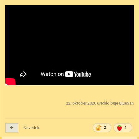
How to play video is out.
Ni nobena umetnina, je pa morda enostavnejši in za nekateri tudi bolj
učinkovit način da se naučite igro.
Spodaj link in če kdorkoli želi sodelovati v playtestih vljudno vabljen!