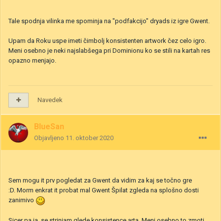
Navedek
4
1
Jake the Mess
Objavljeno
10. oktober 2020
Tale spodnja vilinka me spominja na "podfakcijo" dryads iz igre Gwent.
Upam da Roku uspe imeti čimbolj konsistenten artwork čez celo igro.
Meni osebno je neki najslabšega pri Dominionu ko se stili na kartah res
opazno menjajo.
Navedek
BlueSan
Objavljeno
11. oktober 2020