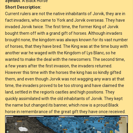
Symbol:
A Black Horse
Short Description:
Current rulers are not the native inhabitants of Jorvik, they are in
fact invaders, who came to York and Jorvik overseas. They have
invaded Jorvik twice. The first time, the former King of Jorvik
bought them off with a grand gift of horses. Although invaders
brought none, the kingdom was always known for its vast number
of horses, that they have bred. The King was at the time busy with
another war he waged with the Kingdom of Lys Blanc, so he
wanted to make the deal with the newcomers. The second time,
a few years after the first invasion, the invaders returned.
However this time with the horses the king has so kindly gifted
them, and even though Jorvik was not wagging any wars at that
time, the invaders proved to be too strong and have claimed the
land, settled in the region's castles and high positions. They
quickly assimilated with the old inhabitants of Jorvik. They kept
the name but changed its banner, which now is a proud Black
horse in remembrance of the great gift they have once received.