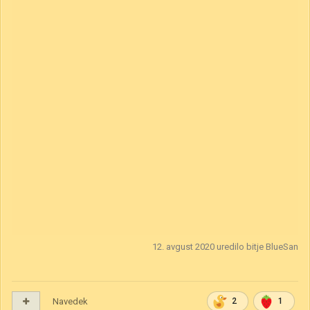
is said that the beast still resides within its walls its intentions
unknown.