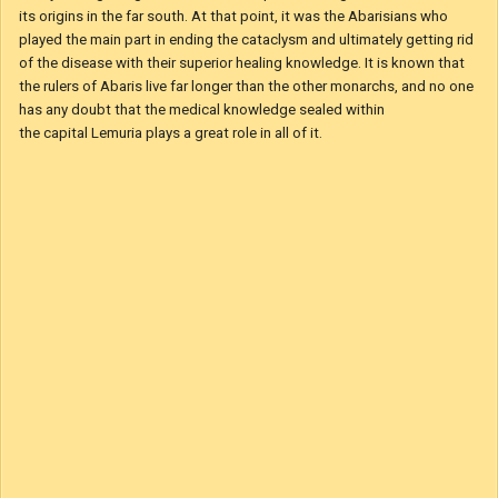
If the Kingdom of Fabula is Mysterious on its own the same can be
said for Abaris. Its people practice some strange and mystical rituals.
The crab that is seen in the sigil is used in those. Abarisians use its
guts to fortune tell and by some beliefs can even see a glimpse of the
future. To make matters even stranger, it was King Bladud
of Abaris who warned the continent of the great cataclysm that befell
it 80 years ago. A great disease that spread through the land and had
its origins in the far south. At that point, it was the Abarisians who
played the main part in ending the cataclysm and ultimately getting rid
of the disease with their superior healing knowledge. It is known that
the rulers of Abaris live far longer than the other monarchs, and no one
has any doubt that the medical knowledge sealed within
the capital Lemuria plays a great role in all of it.