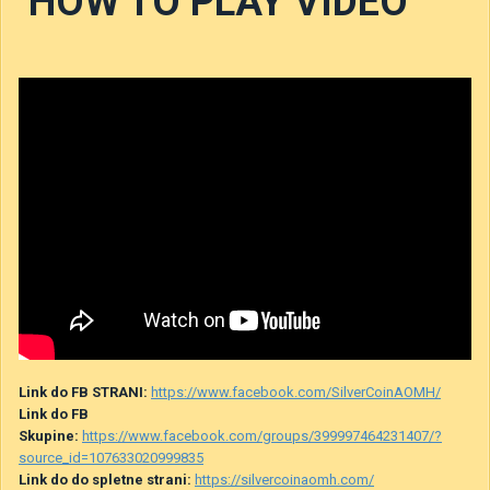
HOW TO PLAY VIDEO
Link do FB STRANI:
https://www.facebook.com/SilverCoinAOMH/
Link do FB
Skupine:
https://www.facebook.com/groups/399997464231407/?
source_id=107633020999835
Link do do spletne strani:
https://silvercoinaomh.com/