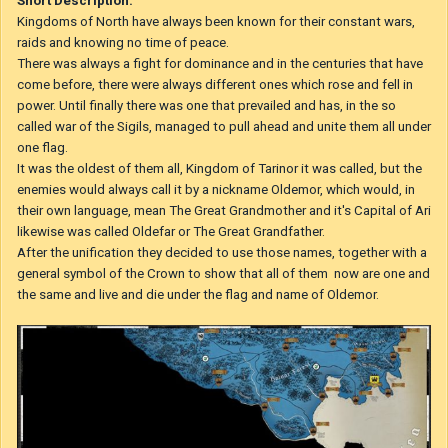
Short Description:
Kingdoms of North have always been known for their constant wars,
raids and knowing no time of peace.
There was always a fight for dominance and in the centuries that have
come before, there were always different ones which rose and fell in
power. Until finally there was one that prevailed and has, in the so
called war of the Sigils, managed to pull ahead and unite them all under
one flag.
It was the oldest of them all, Kingdom of Tarinor it was called, but the
enemies would always call it by a nickname Oldemor, which would, in
their own language, mean The Great Grandmother and it's Capital of Ari
likewise was called Oldefar or The Great Grandfather.
After the unification they decided to use those names, together with a
general symbol of the Crown to show that all of them
now are one and
the same and live and die under the flag and name of Oldemor.