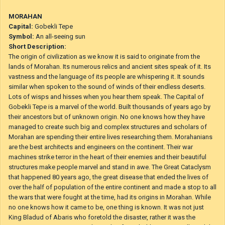
BlueSan
Objavljeno
2. september 2020
In pa še zadnje kraljestvo, da razkrijemo celotno mapo.
:)
MORAHAN
Capital:
Gobekli Tepe
Symbol:
An all-seeing sun
Short Description:
The origin of civilization as we know it is said to originate from the
lands of Morahan. Its numerous relics and ancient sites speak of it. Its
vastness and the language of its people are whispering it. It sounds
similar when spoken to the sound of winds of their endless deserts.
Lots of wisps and hisses when you hear them speak. The Capital of
Gobekli Tepe is a marvel of the world. Built thousands of years ago by
their ancestors but of unknown origin. No one knows how they have
managed to create such big and complex structures and scholars of
Morahan are spending their entire lives researching them. Morahanians
are the best architects and engineers on the continent. Their war